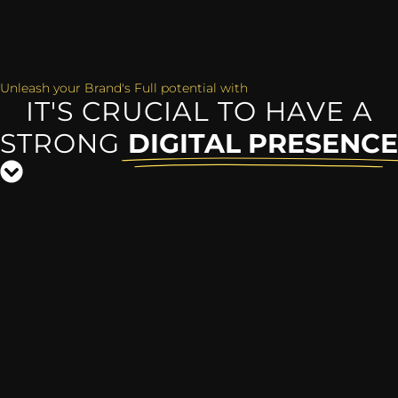
Unleash your Brand's Full potential with
IT'S CRUCIAL TO HAVE A
STRONG
DIGITAL PRESENCE